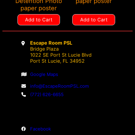
Detention Photo
paper poster
paper poster
Add to Cart
Add to Cart
Escape Room PSL
Bridge Plaza
1022 SE Port St Lucie Blvd
Port St Lucie, FL 34952
Google Maps
info@EscapeRoomPSL.com
(772) 626-6655
Facebook