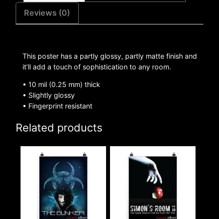
Reviews (0)
This poster has a partly glossy, partly matte finish and
it’ll add a touch of sophistication to any room.
• 10 mil (0.25 mm) thick
• Slightly glossy
• Fingerprint resistant
Related products