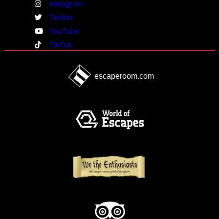
Instagram
Twitter
YouTube
TikTok
escaperoom.com