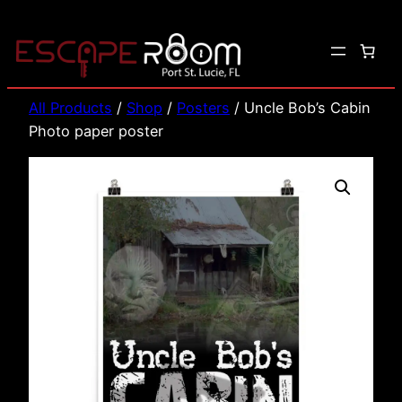
Skip
to
content
All Products
/
Shop
/
Posters
/ Uncle Bob’s Cabin
Photo paper poster