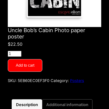
Uncle Bob’s Cabin Photo paper
poster
$
22.50
Uncle
Bob's
Cabin
Add to cart
Photo
paper
SKU:
5EB60EC0EF3F0
Category:
Posters
poster
quantity
Description
Additional information