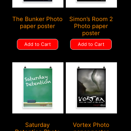
The Bunker Photo
Simon’s Room 2
paper poster
Photo paper
poster
Add to Cart
Add to Cart
Saturday
Vortex Photo