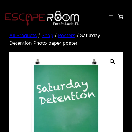
Skip
to
content
All Products
/
Shop
/
Posters
/ Saturday
Detention Photo paper poster