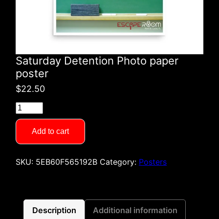
Saturday Detention Photo paper
poster
$
22.50
Saturday
Detention
Photo
Add to cart
paper
poster
SKU:
5EB60F565192B
Category:
Posters
quantity
Description
Additional information