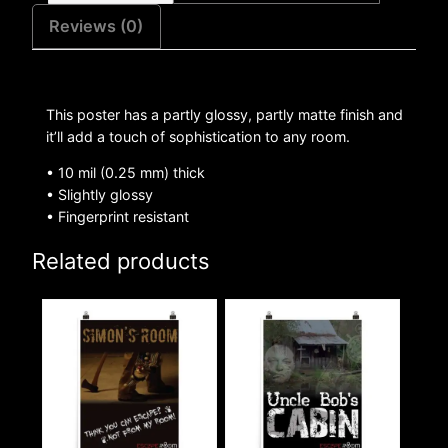
Reviews (0)
This poster has a partly glossy, partly matte finish and
it’ll add a touch of sophistication to any room.
• 10 mil (0.25 mm) thick
• Slightly glossy
• Fingerprint resistant
Related products