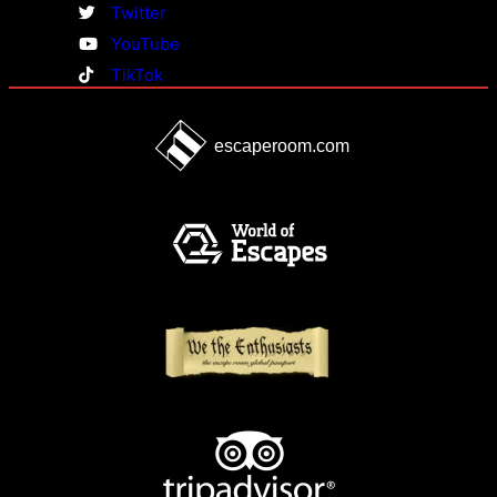
Twitter
YouTube
TikTok
escaperoom.com