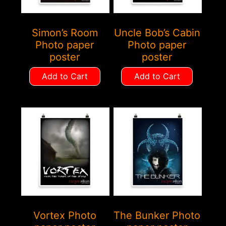
Simon’s Room
Uncle Bob’s Cabin
Photo paper
Photo paper
poster
poster
Add to Cart
Add to Cart
Vortex Photo
The Bunker Photo