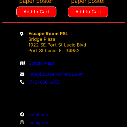
paper poster
paper poster
Add to Cart
Add to Cart
Escape Room PSL
Bridge Plaza
1022 SE Port St Lucie Blvd
Port St Lucie, FL 34952
Google Maps
info@EscapeRoomPSL.com
(772) 626-6655
Facebook
Instagram