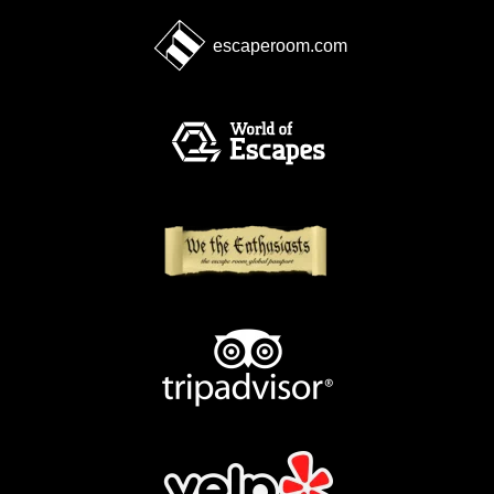
escaperoom.com