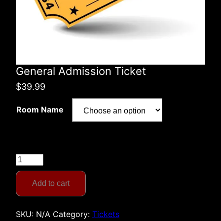
General Admission Ticket
$
39.99
Room Name
General
Admission
Ticket
Add to cart
quantity
SKU:
N/A
Category:
Tickets