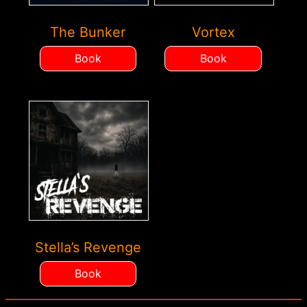
The Bunker
Vortex
Book
Book
Stella’s Revenge
Book