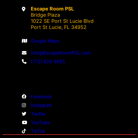
Escape Room PSL
Bridge Plaza
1022 SE Port St Lucie Blvd
Port St Lucie, FL 34952
Google Maps
info@EscapeRoomPSL.com
(772) 626-6655
Facebook
Instagram
Twitter
YouTube
TikTok