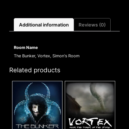
Additional information
Reviews (0)
Room Name
The Bunker, Vortex, Simon's Room
Related products