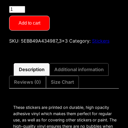
Saturday
Detention
Stickers
Add to cart
quantity
SKU:
5EBB49A434987_3x3
Category:
Stickers
Description
Additional information
Reviews (0)
Size Chart
These stickers are printed on durable, high opacity
adhesive vinyl which makes them perfect for regular
use, as well as for covering other stickers or paint. The
high-quality vinyl ensures there are no bubbles when