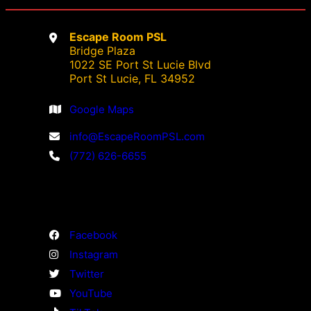
product
product
page
page
Escape Room PSL
Bridge Plaza
1022 SE Port St Lucie Blvd
Port St Lucie, FL 34952
Google Maps
info@EscapeRoomPSL.com
(772) 626-6655
Facebook
Instagram
Twitter
YouTube