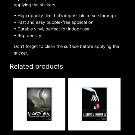
applying the stickers.
• High opacity film that’s impossible to see through
• Fast and easy bubble-free application
• Durable vinyl, perfect for indoor use
• 95µ density
Don’t forget to clean the surface before applying the
sticker.
Related products
This
This
product
product
has
has
multiple
multiple
variants.
variants.
The
The
options
options