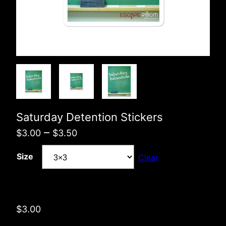
Saturday Detention Stickers
Price
–
$
3.00
$
3.50
range:
Size
Clear
$3.00
through
$3.50
$
3.00