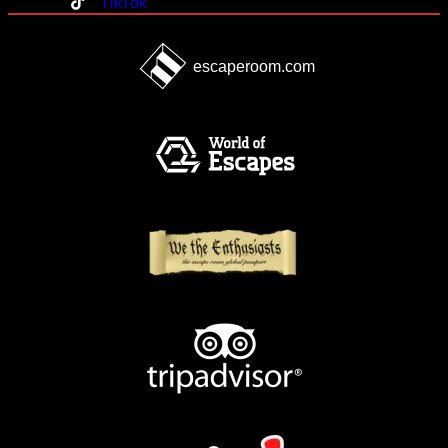
TikTok
escaperoom.com