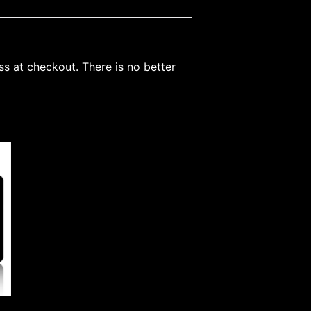
ss at checkout. There is no better