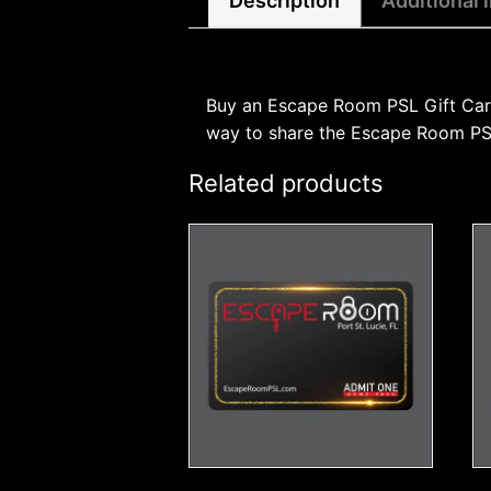
Description
Additional 
Buy an Escape Room PSL Gift Card f
way to share the Escape Room PSL 
Related products
This
product
has
multiple
variants.
The
options
may
be