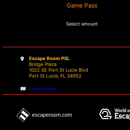
Game Pass
chosen
on
the
Select amount
product
page
Escape Room PSL
Bridge Plaza
1022 SE Port St Lucie Blvd
Port St Lucie, FL 34952
Google Maps
escaperoom.com