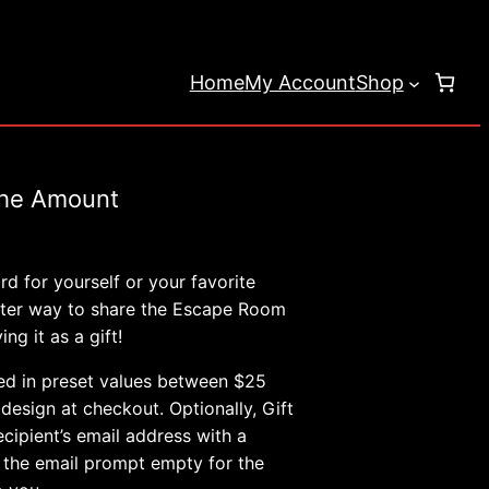
Home
My Account
Shop
the Amount
e
e:
d for yourself or your favorite
00
etter way to share the Escape Room
ng it as a gift!
ugh
.00
ed in preset values between $25
esign at checkout. Optionally, Gift
cipient’s email address with a
 the email prompt empty for the