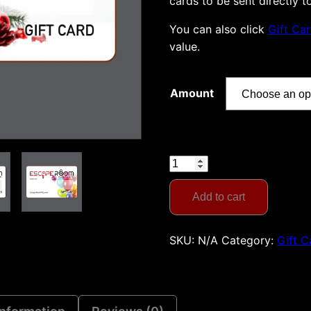
cards to be sent directly t
You can also click
Gift Ca
value.
Amount
Gift
Card:
Choose
Add to cart
the
Amount
SKU:
N/A
Category:
Gift C
quantity