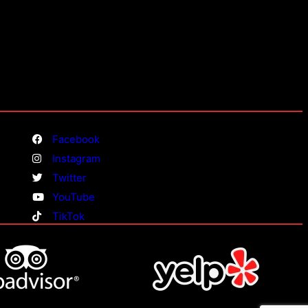
Facebook
Instagram
Twitter
YouTube
TikTok