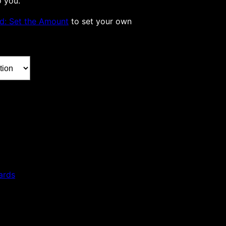
o you.
rd: Set the Amount
to set your own
ards