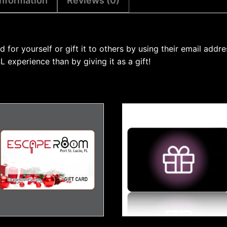
information
Reviews (0)
or yourself or gift it to others by using their email addre
experience than by giving it as a gift!
This
product
has
multiple
variants.
The
options
may
be