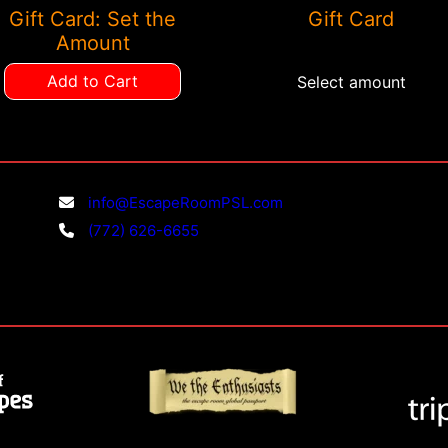
Gift Card: Set the
Gift Card
chosen
Amount
on
the
Add to Cart
Select amount
product
page
info@EscapeRoomPSL.com
(772) 626-6655