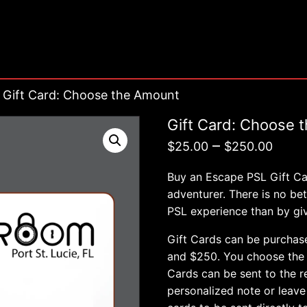
 Gift Card: Choose the Amount
Gift Card: Choose 
Pric
–
$
25.00
$
250.00
rang
Buy an Escape PSL Gift Car
$25.
adventurer. There is no b
PSL experience than by givi
thro
$250
Gift Cards can be purchas
and $250. You choose the d
Cards can be sent to the re
personalized note or leave