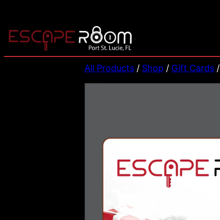
Skip
to
content
All Products
/
Shop
/
Gift Cards
/