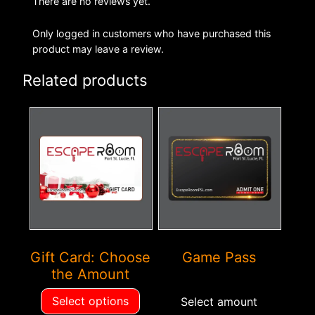
There are no reviews yet.
Only logged in customers who have purchased this
product may leave a review.
Related products
This
This
product
product
has
has
multiple
multiple
variants.
variants.
The
The
options
options
may
may
Gift Card: Choose
Game Pass
be
be
the Amount
chosen
chosen
on
on
Select options
Select amount