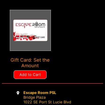
the
the
product
product
page
page
Gift Card: Set the
Amount
Add to Cart
Escape Room PSL
Bridge Plaza
1022 SE Port St Lucie Blvd