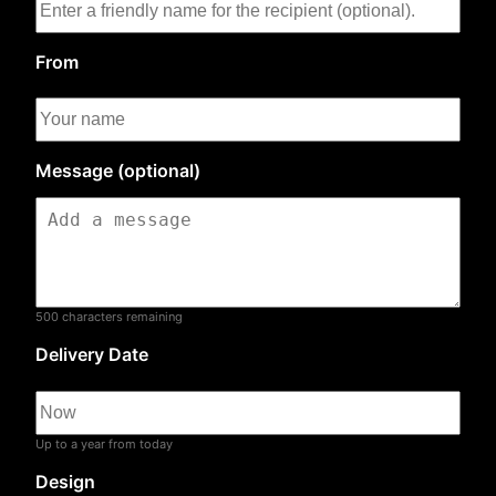
From
Message (optional)
500
characters remaining
Delivery Date
Up to a year from today
Design