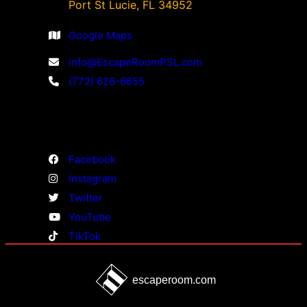
Port St Lucie, FL 34952
Google Maps
info@EscapeRoomPSL.com
(772) 626-6655
Facebook
Instagram
Twitter
YouTube
TikTok
escaperoom.com