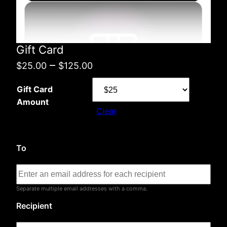
Gift Card
Price
–
$
25.00
$
125.00
range:
Gift Card
$25.00
Amount
Clear
through
$125.00
To
Separate multiple email addresses with a comma.
Recipient