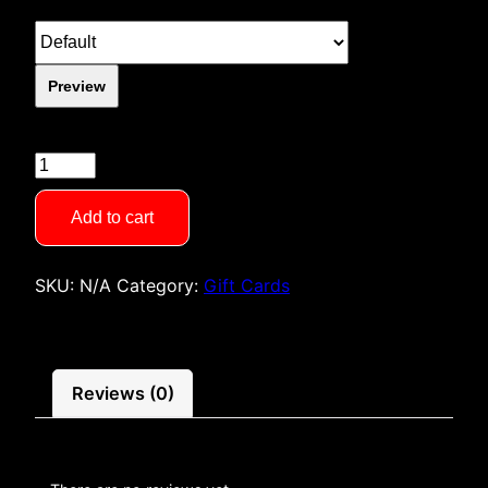
Preview
Gift
Card
quantity
Add to cart
SKU:
N/A
Category:
Gift Cards
Reviews (0)