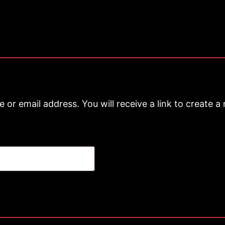
or email address. You will receive a link to create a