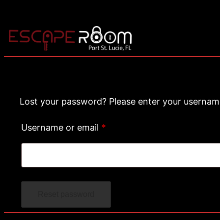
Lost your password? Please enter your username 
R
Username or email
*
e
q
u
Reset password
i
r