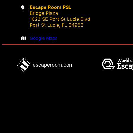
Escape Room PSL
e
Bridge Plaza
d
1022 SE Port St Lucie Blvd
Port St Lucie, FL 34952
Google Maps
escaperoom.com