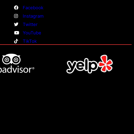
Facebook
Instagram
Twitter
YouTube
TikTok