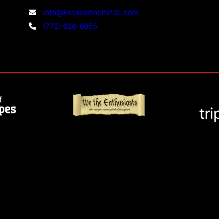
info@EscapeRoomPSL.com
(772) 626-6655