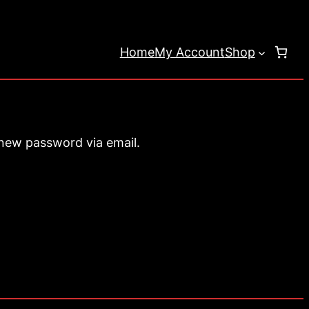
Home
My Account
Shop
 new password via email.